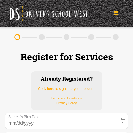
TEEN DRIVER ED SERVICES
Register for Services
IN-CAR DRIVING LESSONS
ABOUT
FAQ
RULES & RESOURCES
Already Registered?
Click here to sign into your account.
CONTACT
Terms and Conditions
Privacy Policy
(952) 250-6413
Student's Birth Date