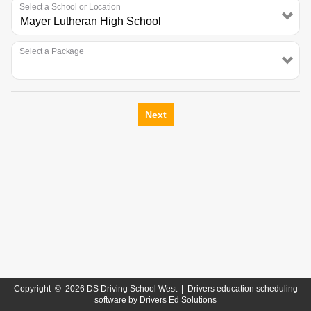
Select a School or Location
Select a Package
Next
Copyright
©
2026 DS Driving School West |
Drivers education scheduling
software
by
Drivers Ed Solutions