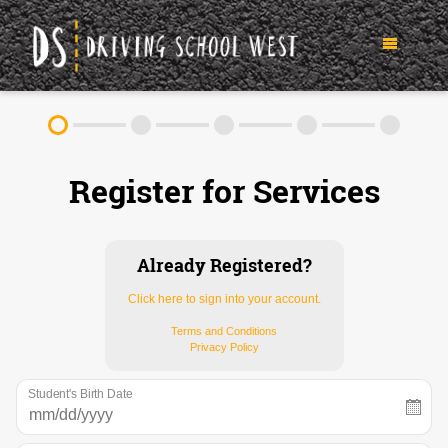
TEEN DRIVER ED SERVICES
Register for Services
IN-CAR DRIVING LESSONS
ABOUT
FAQ
RULES & RESOURCES
Already Registered?
Click here to sign into your account.
CONTACT
Terms and Conditions
Privacy Policy
(952) 250-6413
Student's Birth Date