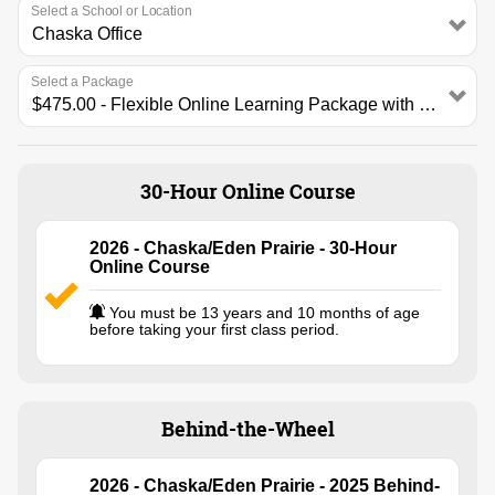
Select a School or Location
Select a Package
30-Hour Online Course
2026 - Chaska/Eden Prairie - 30-Hour
Online Course
You must be 13 years and 10 months of age
before taking your first class period.
Behind-the-Wheel
2026 - Chaska/Eden Prairie - 2025 Behind-